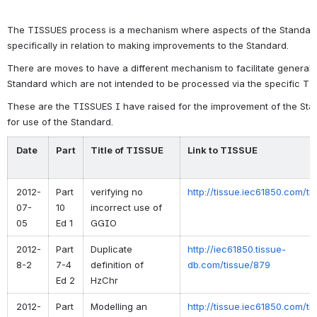
The TISSUES process is a mechanism where aspects of the Standar
specifically in relation to making improvements to the Standard.
There are moves to have a different mechanism to facilitate general
Standard which are not intended to be processed via the specific T
These are the TISSUES I have raised for the improvement of the Stand
for use of the Standard.
Date
Part
Title of TISSUE
Link to TISSUE
2012-
Part
verifying no
http://tissue.iec61850.com/t
07-
10
incorrect use of
05
Ed 1
GGIO
2012-
Part
Duplicate
http://iec61850.tissue-
8-2
7-4
definition of
db.com/tissue/879
Ed 2
HzChr
2012-
Part
Modelling an
http://tissue.iec61850.com/t