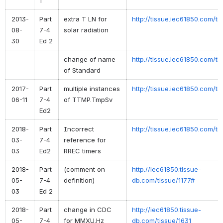
1
2013-
Part
extra T LN for
http://tissue.iec61850.com/ti
08-
7-4
solar radiation
30
Ed 2
change of name
http://tissue.iec61850.com/ti
of Standard
2017-
Part
multiple instances
http://tissue.iec61850.com/ti
06-11
7-4
of TTMP.TmpSv
Ed2
2018-
Part
Incorrect
http://tissue.iec61850.com/ti
03-
7-4
reference for
03
Ed2
RREC timers
2018-
Part
(comment on
http://iec61850.tissue-
05-
7-4
definition)
db.com/tissue/1177#
03
Ed 2
2018-
Part
change in CDC
http://iec61850.tissue-
05-
7-4
for MMXU.Hz
db.com/tissue/1631