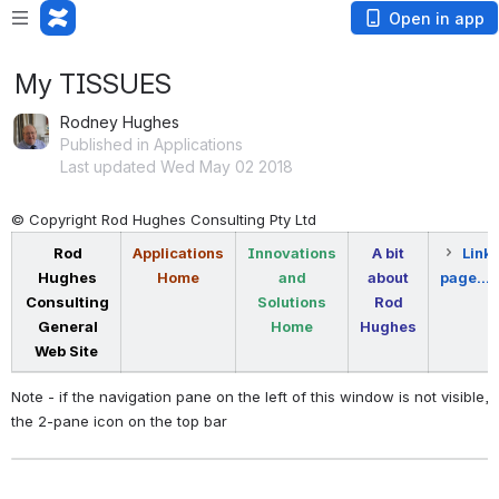
Open in app
My TISSUES
Rodney Hughes
Published in Applications
Last updated Wed May 02 2018
© Copyright Rod Hughes Consulting Pty Ltd
Rod
Applications
Innovations
A bit
Link 
Hughes
Home
and
about
page...
Consulting
Solutions
Rod
General
Home
Hughes
Web Site
Note - if the navigation pane on the left of this window is not visible, 
the 2-pane icon on the top bar