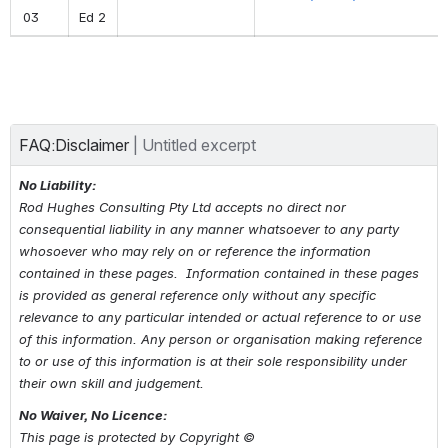
03
Ed 2
FAQ:Disclaimer
| 
Untitled excerpt
No Liability:
Rod Hughes Consulting Pty Ltd accepts no direct nor 
consequential liability in any manner whatsoever to any party 
whosoever who may rely on or reference the information 
contained in these pages.  Information contained in these pages 
is provided as general reference only without any specific 
relevance to any particular intended or actual reference to or use 
of this information. Any person or organisation making reference 
to 
or use of 
this information is at their sole responsibility under 
their own skill and judgement.
No Waiver, No Licence:
This page is protected by Copyright © 