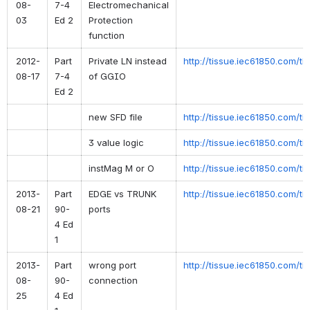
08-
7-4
Electromechanical
03
Ed 2
Protection
function
2012-
Part
Private LN instead
http://tissue.iec61850.com/t
08-17
7-4
of GGIO
Ed 2
new SFD file
http://tissue.iec61850.com/t
3 value logic
http://tissue.iec61850.com/t
instMag M or O
http://tissue.iec61850.com/t
2013-
Part
EDGE vs TRUNK
http://tissue.iec61850.com/ti
08-21
90-
ports
4 Ed
1
2013-
Part
wrong port
http://tissue.iec61850.com/ti
08-
90-
connection
25
4 Ed