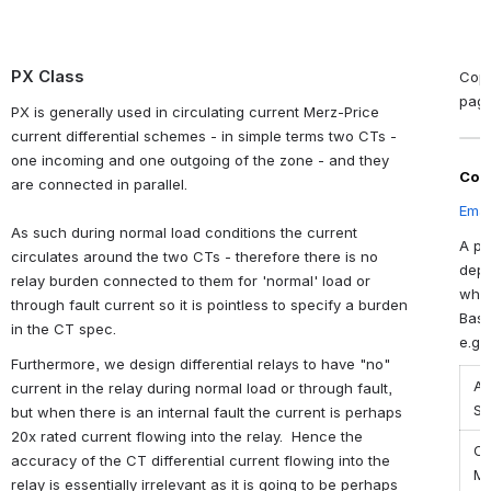
PX Class
Copy
pag
PX is generally used in circulating current Merz-Price
current differential schemes - in simple terms two CTs -
one incoming and one outgoing of the zone - and they
Con
are connected in parallel.
Emai
As such during normal load conditions the current
A ph
circulates around the two CTs - therefore there is no
depe
relay burden connected to them for 'normal' load or
wher
through fault current so it is pointless to specify a burden
Base
in the CT spec.
e.g.
Furthermore, we design differential relays to have "no"
Ap
current in the relay during normal load or through fault,
Se
but when there is an internal fault the current is perhaps
20x rated current flowing into the relay. Hence the
Oc
accuracy of the CT differential current flowing into the
Ma
relay is essentially irrelevant as it is going to be perhaps