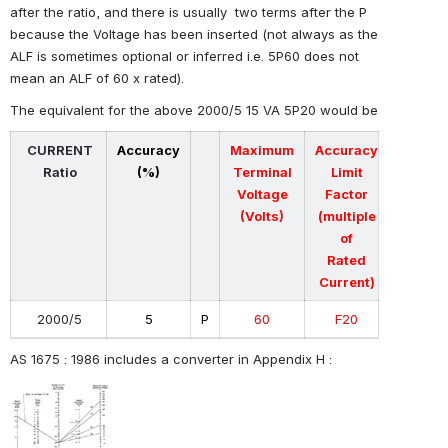
after the ratio, and there is usually two terms after the P
because the Voltage has been inserted
(not always as the
ALF is sometimes optional or inferred i.e. 5P60 does not
mean an ALF of 60 x rated)
.
The equivalent for the above 2000/5 15 VA 5P20 would be
CURRENT
Accuracy
Maximum
Accuracy
Ratio
(%)
Terminal
Limit
Voltage
Factor
(Volts)
(multiple
of
Rated
Current)
2000/5
5
P
60
F20
AS 1675 : 1986 includes a converter in Appendix H :