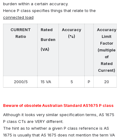
burden within a certain accuracy.
Hence P class specifies things that relate to the
connected load
CURRENT
Rated
Accuracy
Accuracy
Ratio
(%)
Limit
Burden
Factor
(VA)
(multiple
of
Rated
Current)
2000/5
15 VA
5
P
20
Beware of obsolete Australian Standard AS1675 P class
Although it looks very similar specification terms, AS 1675
P class CTs are VERY different.
The hint as to whether a given P class reference is AS
1675 is usually that AS 1675 does not mention the term VA