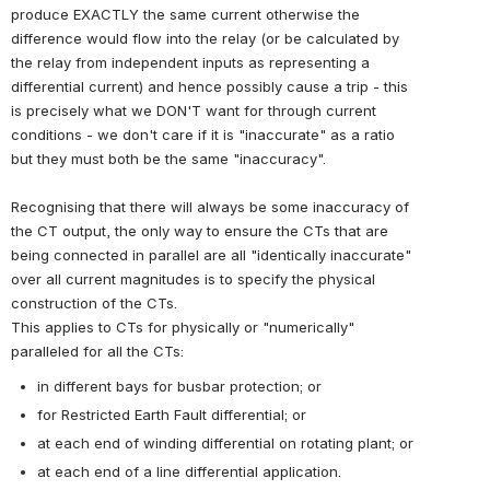
produce EXACTLY the same current otherwise the
difference would flow into the relay (or be calculated by
the relay from independent inputs as representing a
differential current) and hence possibly cause a trip - this
is precisely what we DON'T want for through current
conditions - we don't care if it is "inaccurate" as a ratio
but they must both be the same "inaccuracy".
Recognising that there will always be some inaccuracy of
the CT output, the only way to ensure the CTs that are
being connected in parallel are all "identically inaccurate"
over all current magnitudes is to specify the physical
construction of the CTs.
This applies to CTs for
physically or "numerically"
paralleled for all the CTs:
in different bays for busbar protection; or
for Restricted Earth Fault differential; or
at each end of winding differential on rotating plant; or
at each end of a line differential application.