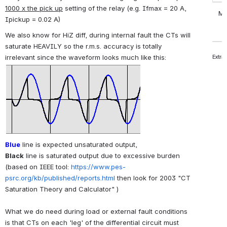
1000 x the pick up
setting of the relay (e.g. Ifmax = 20 A,
Mobi
Ipickup = 0.02 A)
We also know for HiZ diff, during internal fault the CTs will
saturate HEAVILY so the r.m.s. accuracy is totally
irrelevant since the waveform looks much like this:
Extra
Blue
line is expected unsaturated output,
Black
line is saturated output due to excessive burden
(based on IEEE tool:
https://www.pes-
psrc.org/kb/published/reports.html
then
look for 2003 "CT
Saturation Theory and Calculator"
)
What we do need during load or external fault conditions
is that CTs on each 'leg' of the differential circuit must