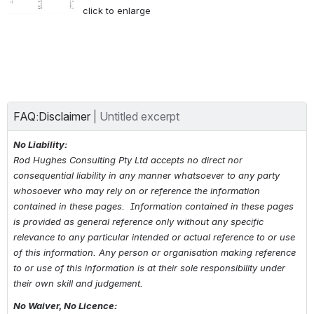
click to enlarge
FAQ:Disclaimer
| 
Untitled excerpt
No Liability:
Rod Hughes Consulting Pty Ltd accepts no direct nor 
consequential liability in any manner whatsoever to any party 
whosoever who may rely on or reference the information 
contained in these pages.  Information contained in these pages 
is provided as general reference only without any specific 
relevance to any particular intended or actual reference to or use 
of this information. Any person or organisation making reference 
to 
or use of 
this information is at their sole responsibility under 
their own skill and judgement.
No Waiver, No Licence: