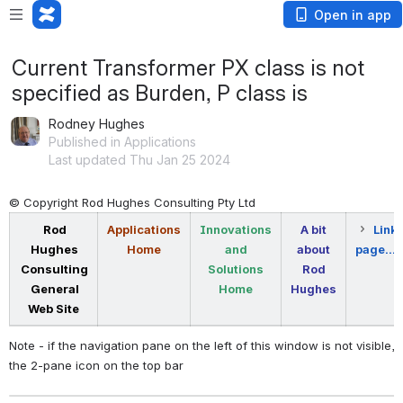
Open in app
Current Transformer PX class is not
specified as Burden, P class is
Rodney Hughes
Published in Applications
Last updated Thu Jan 25 2024
© Copyright Rod Hughes Consulting Pty Ltd
Rod
Applications
Innovations
A bit
Link 
Hughes
Home
and
about
page...
Consulting
Solutions
Rod
General
Home
Hughes
Web Site
Note - if the navigation pane on the left of this window is not visible, 
the 2-pane icon on the top bar