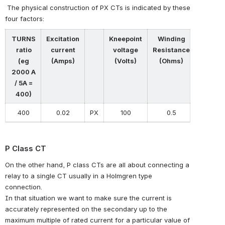
The physical construction of PX CTs is indicated by these
four factors:
TURNS
Excitation
Kneepoint
Winding
ratio
current
voltage
Resistance
(eg
(Amps)
(Volts)
(Ohms)
2000 A
/ 5A =
400)
400
0.02
PX
100
0.5
P Class CT
On the other hand, P class CTs are all about connecting a
relay to a single CT usually in a Holmgren type
connection.
In that situation we want to make sure the current is
accurately represented on the secondary up to the
maximum multiple of rated current for a particular value of